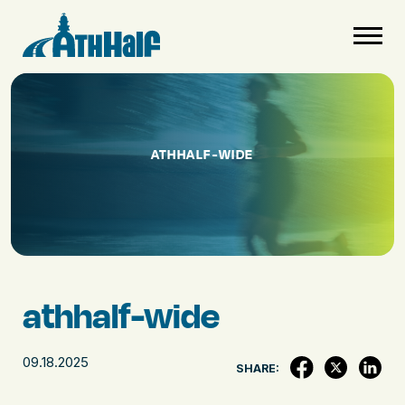
ATHHALF-WIDE
athhalf-wide
09.18.2025
SHARE: