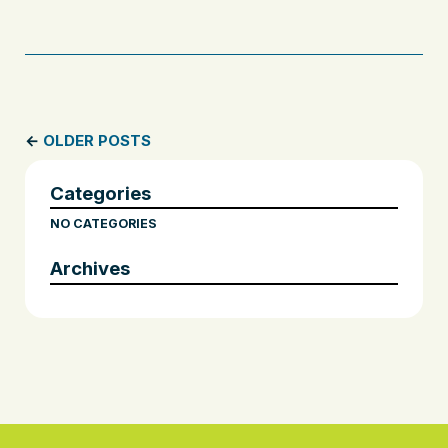
←
OLDER POSTS
Categories
NO CATEGORIES
Archives