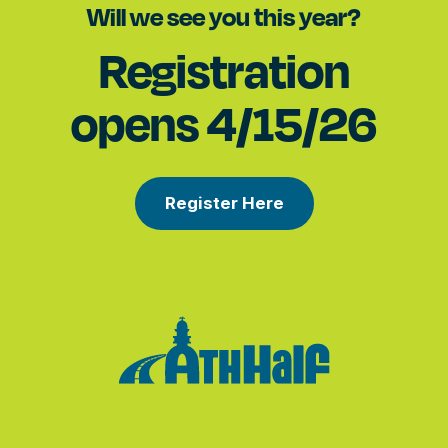
Will we see you this year?
Registration
opens 4/15/26
Register Here