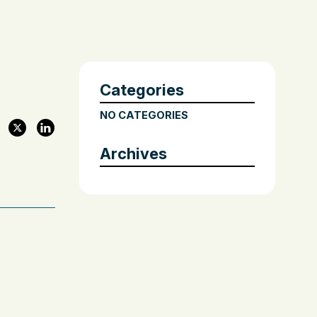
Categories
NO CATEGORIES
Archives