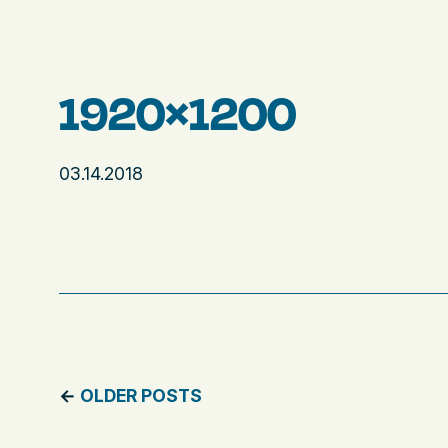
1920×1200
03.14.2018
←
OLDER POSTS