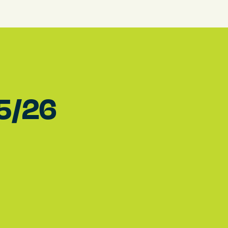
15/26