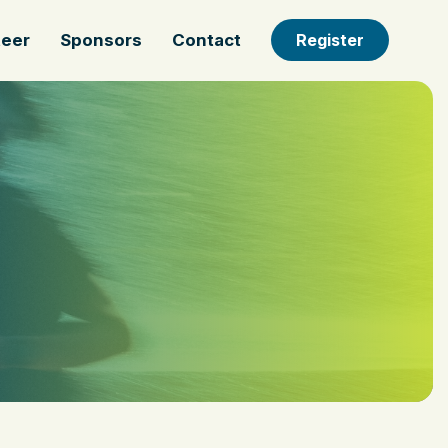
teer
Sponsors
Contact
Register