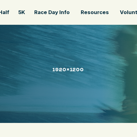
Half
5K
Race Day Info
Resources
Volun
1920×1200