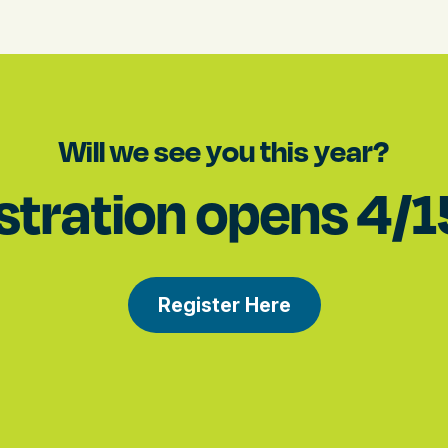
Will we see you this year?
stration opens 4/
Register Here