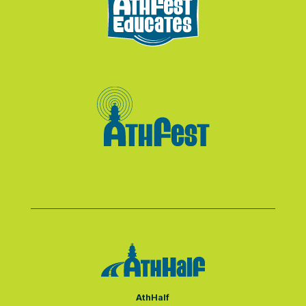
AthHalf