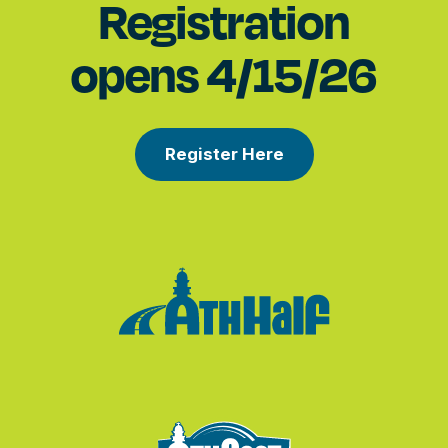
Registration
opens 4/15/26
Register Here