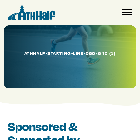
ATHHALF-STARTING-LINE-960×640 (1)
Sponsored &
Supported by