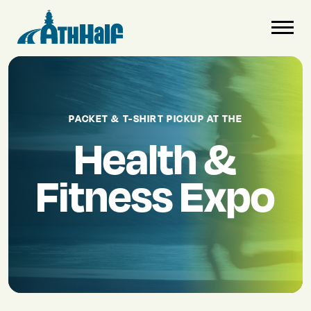
PACKET & T-SHIRT PICKUP AT THE
Health &
Fitness Expo