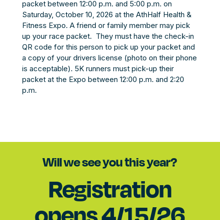
packet between 12:00 p.m. and 5:00 p.m. on
Saturday, October 10, 2026 at the AthHalf Health &
Fitness Expo. A friend or family member may pick
up your race packet. They must have the check-in
QR code for this person to pick up your packet and
a copy of your drivers license (photo on their phone
is acceptable). 5K runners must pick-up their
packet at the Expo between 12:00 p.m. and 2:20
p.m.
Will we see you this year?
Registration
opens 4/15/26