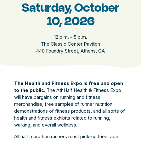
Saturday, October
10, 2026
12 p.m. – 5 p.m.
The Classic Center Pavilion
440 Foundry Street, Athens, GA
The Health and Fitness Expo is free and open
to the public.
The AthHalf Health & Fitness Expo
will have bargains on running and fitness
merchandise, free samples of runner nutrition,
demonstrations of fitness products, and all sorts of
health and fitness exhibits related to running,
walking, and overall wellness.
All half marathon runners must pick-up their race