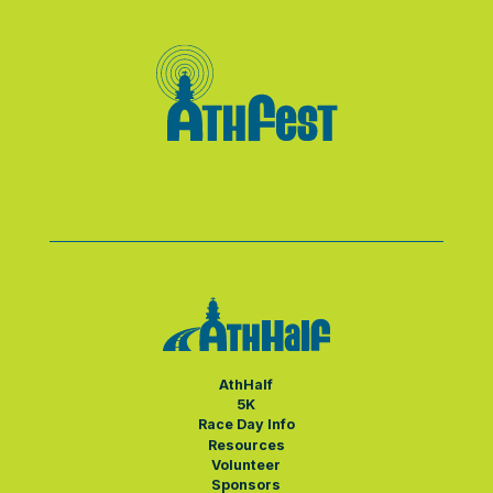
AthHalf
5K
Race Day Info
Resources
Volunteer
Sponsors