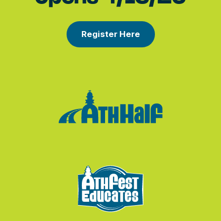
Register Here